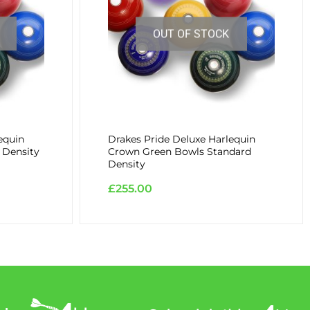
OUT OF STOCK
equin
Drakes Pride Deluxe Harlequin
 Density
Crown Green Bowls Standard
Density
£
255.00