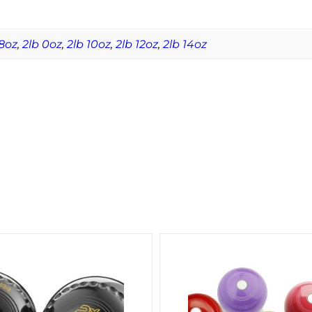
8oz
,
2lb 0oz
,
2lb 10oz
,
2lb 12oz
,
2lb 14oz