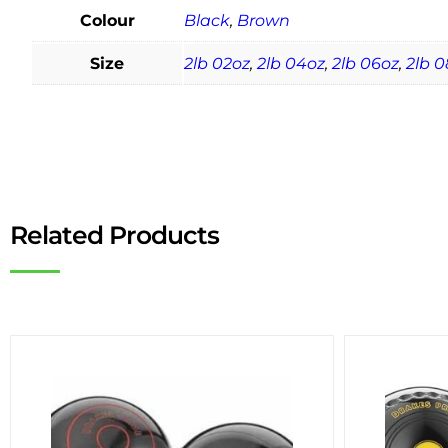
Colour
Black
,
Brown
Size
2lb 02oz
,
2lb 04oz
,
2lb 06oz
,
2lb 0
Related Products