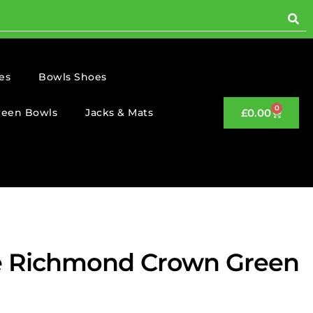
es
Bowls Shoes
0
reen Bowls
Jacks & Mats
£
0.00
e Richmond Crown Green