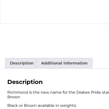
Description
Additional information
Description
Richmond is the new name for the Drakes Pride standa
Brown
Black or Brown available in weights: