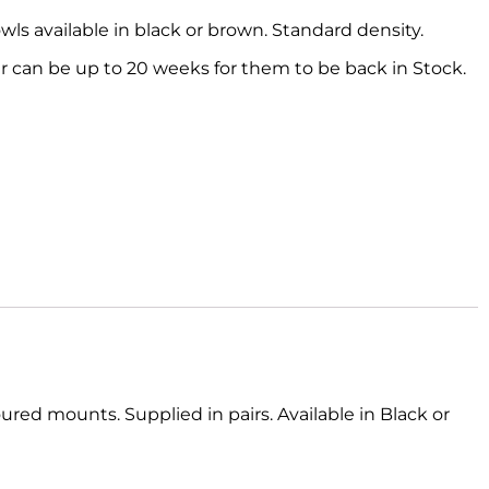
s available in black or brown. Standard density.
 can be up to 20 weeks for them to be back in Stock.
red mounts. Supplied in pairs. Available in Black or