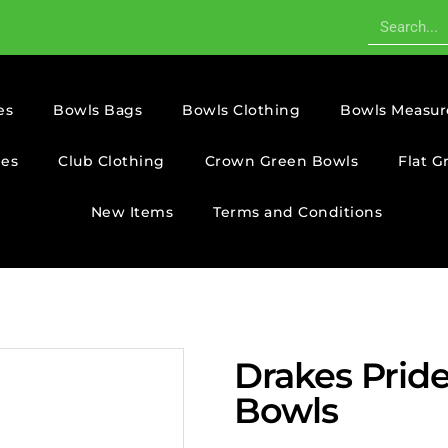
es
Bowls Bags
Bowls Clothing
Bowls Measur
ies
Club Clothing
Crown Green Bowls
Flat G
New Items
Terms and Conditions
Drakes Prid
Bowls