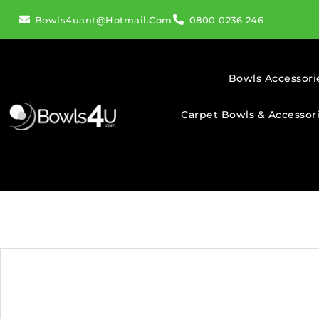
Bowls4uant@hotmail.com
0800 0236 246
Bowls Accessori
Carpet Bowls & Accessor