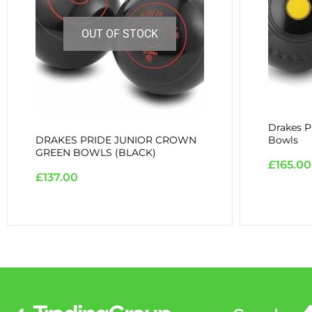
OUT OF STOCK
Drakes P
DRAKES PRIDE JUNIOR CROWN
Bowls
GREEN BOWLS (BLACK)
£
165.00
£
137.00