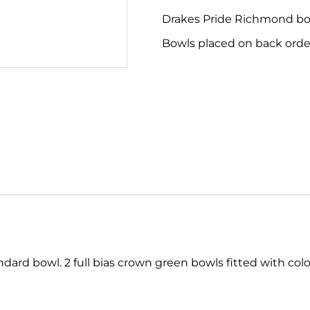
Drakes Pride Richmond bowl
Bowls placed on back order
rd bowl. 2 full bias crown green bowls fitted with colou