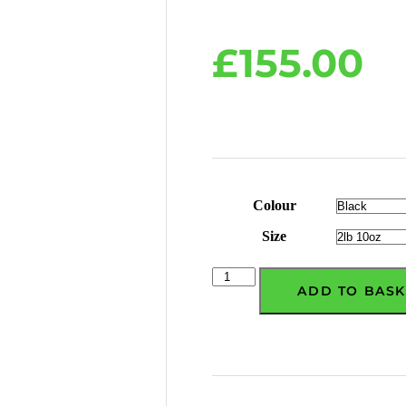
£
155.00
Colour
Size
ADD TO BASK