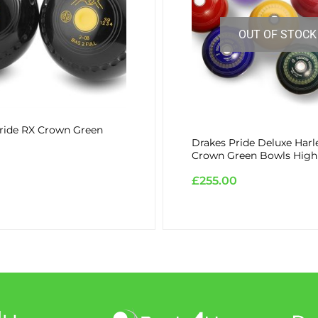
OUT OF STOCK
ride RX Crown Green
Drakes Pride Deluxe Harl
Crown Green Bowls High
£
255.00