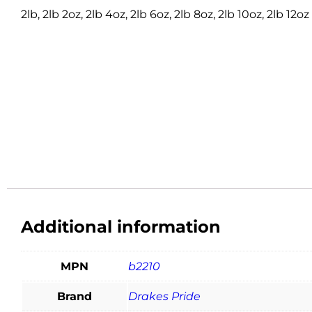
2lb, 2lb 2oz, 2lb 4oz, 2lb 6oz, 2lb 8oz, 2lb 10oz, 2lb 12oz
Additional information
MPN
b2210
Brand
Drakes Pride