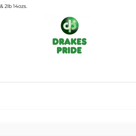
 & 2lb 14ozs.