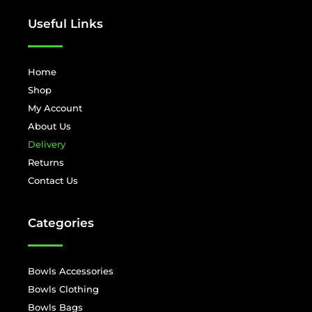
Useful Links
Home
Shop
My Account
About Us
Delivery
Returns
Contact Us
Categories
Bowls Accessories
Bowls Clothing
Bowls Bags