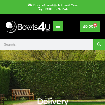
Bowls4uant@hotmail.com
0800 0236 246
0
£
0.00
Delivery