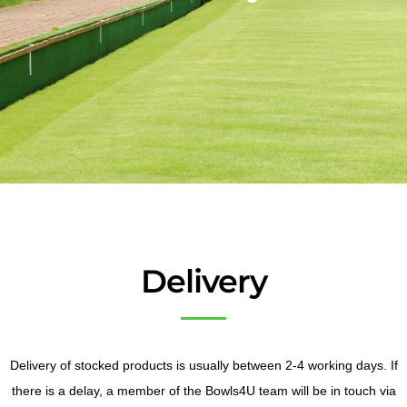
Delivery
Delivery of stocked products is usually between 2-4 working days. If
there is a delay, a member of the Bowls4U team will be in touch via