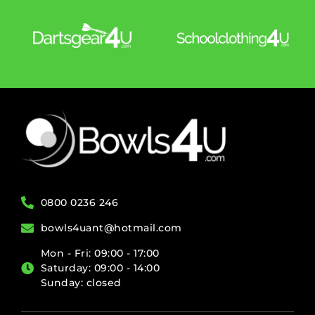
0800 0236 246
bowls4uant@hotmail.com
Mon - Fri: 09:00 - 17:00
Saturday: 09:00 - 14:00
Sunday: closed