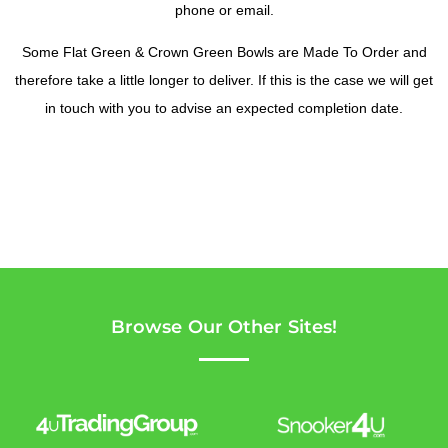
phone or email.
Some Flat Green & Crown Green Bowls are Made To Order and
therefore take a little longer to deliver. If this is the case we will get
in touch with you to advise an expected completion date.
Browse Our Other Sites!