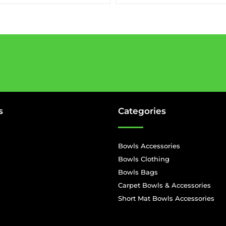
s
Categories
Bowls Accessories
Bowls Clothing
Bowls Bags
Carpet Bowls & Accessories
Short Mat Bowls Accessories