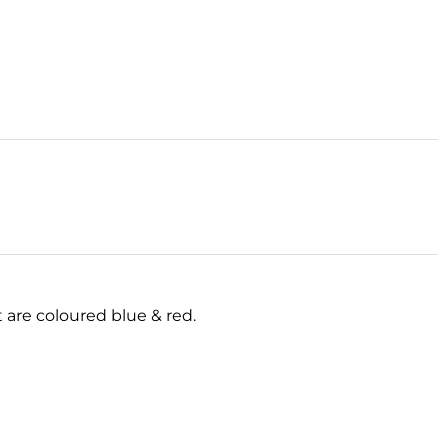
t are coloured blue & red.