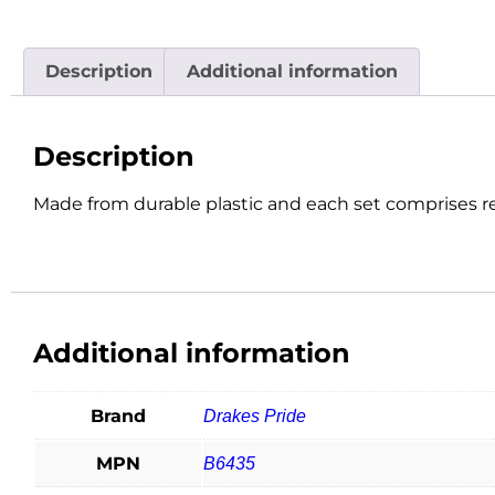
Description
Additional information
Description
Made from durable plastic and each set comprises re
Additional information
Brand
Drakes Pride
MPN
B6435