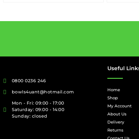
Useful Link
0800 0236 246
Home
bowls4uant@hotmail.com
Shop
Mon - Fri: 09:00 - 17:00
My Account
Saturday: 09:00 - 14:00
About Us
Sunday: closed
Delivery
Returns
Contact Us