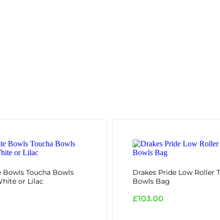
e Bowls Toucha Bowls
Drakes Pride Low Roller T
hite or Lilac
Bowls Bag
£
103.00