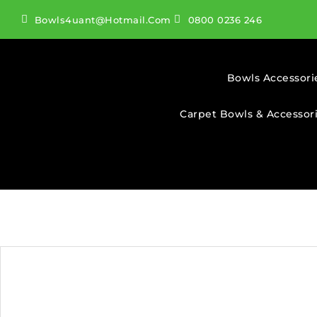
Bowls4uant@hotmail.com
0800 0236 246
Bowls Accessori
Carpet Bowls & Accessor