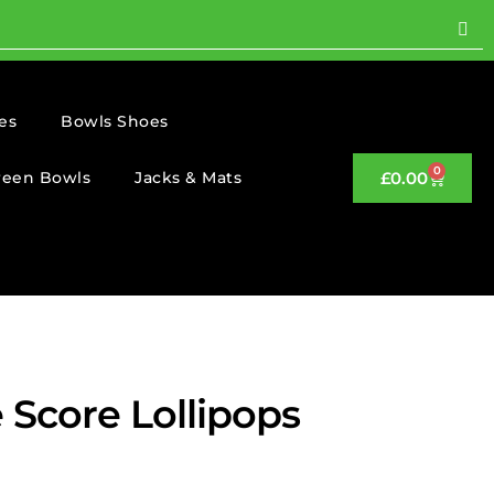
es
Bowls Shoes
0
reen Bowls
Jacks & Mats
£
0.00
 Score Lollipops