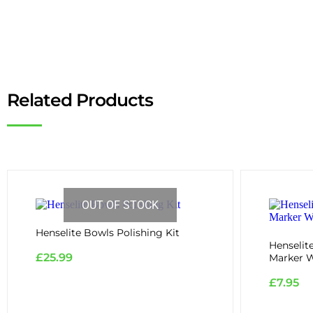
Related Products
OUT OF STOCK
Henselite Bowls Polishing Kit
Henselit
£
25.99
Marker W
£
7.95