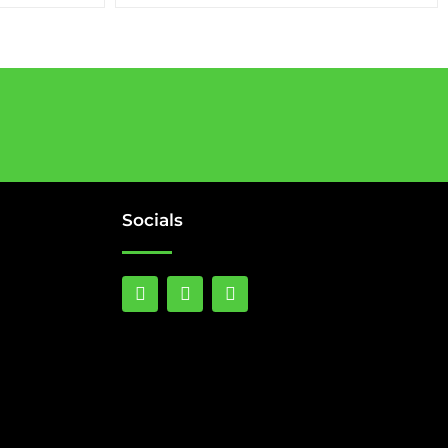
Socials