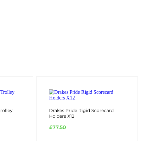
rolley
Drakes Pride Rigid Scorecard
Holders X12
£
77.50