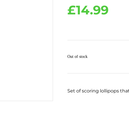
£
14.99
Out of stock
Set of scoring lollipops tha