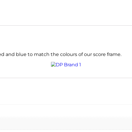
d and blue to match the colours of our score frame.