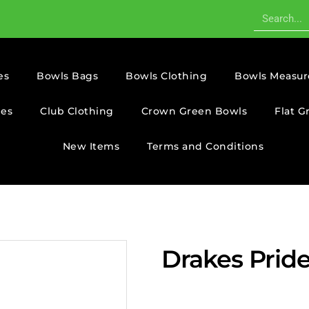
es
Bowls Bags
Bowls Clothing
Bowls Measur
ies
Club Clothing
Crown Green Bowls
Flat G
New Items
Terms and Conditions
Drakes Pride