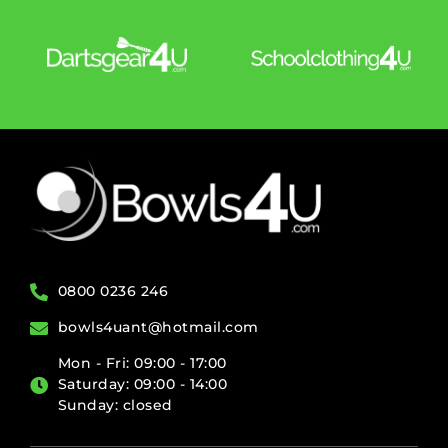
0800 0236 246
bowls4uant@hotmail.com
Mon - Fri: 09:00 - 17:00
Saturday: 09:00 - 14:00
Sunday: closed