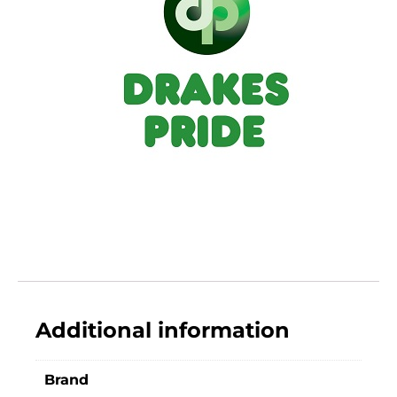
Additional information
Brand