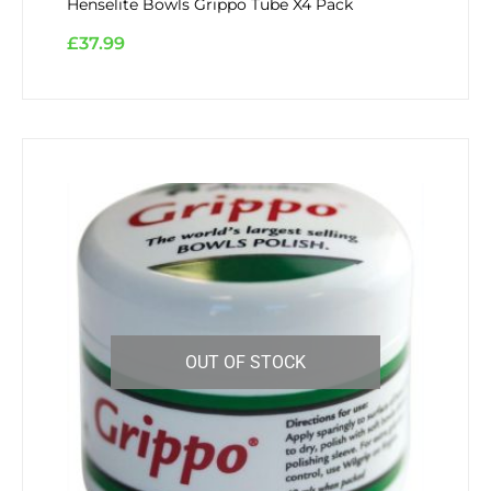
Henselite Bowls Grippo Tube X4 Pack
£
37.99
OUT OF STOCK