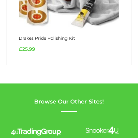
Drakes Pride Polishing Kit
£
25.99
Browse Our Other Sites!