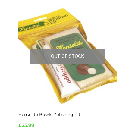
OUT OF STOCK
Henselite Bowls Polishing Kit
£
25.99