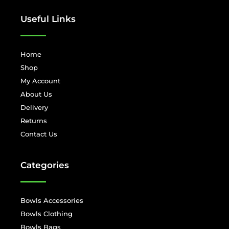
Useful Links
Home
Shop
My Account
About Us
Delivery
Returns
Contact Us
Categories
Bowls Accessories
Bowls Clothing
Bowls Bags