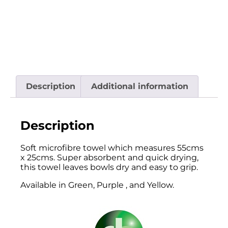
Description
Additional information
Description
Soft microfibre towel which measures 55cms
x 25cms. Super absorbent and quick drying,
this towel leaves bowls dry and easy to grip.
Available in Green, Purple , and Yellow.