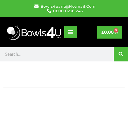
Bowls4uant@hotmail.com
0800 0236 246
0
£
0.00