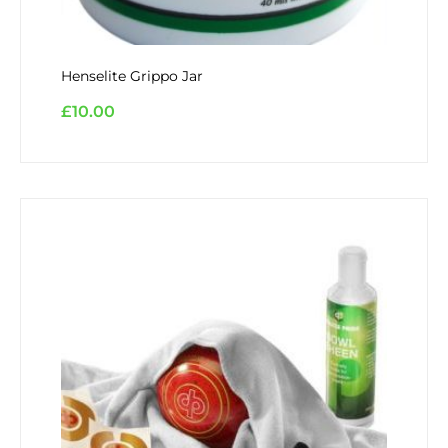
Henselite Grippo Jar
£
10.00