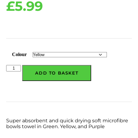
£
5.99
Colour
ADD TO BASKET
Super absorbent and quick drying soft microfibre
bowls towel in Green. Yellow, and Purple