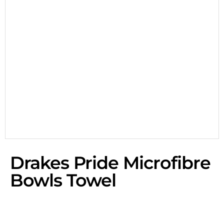
Drakes Pride Microfibre
Bowls Towel