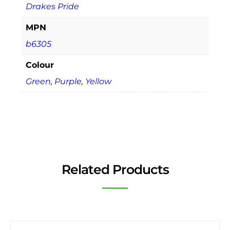
Drakes Pride
MPN
b6305
Colour
Green
,
Purple
,
Yellow
Related Products