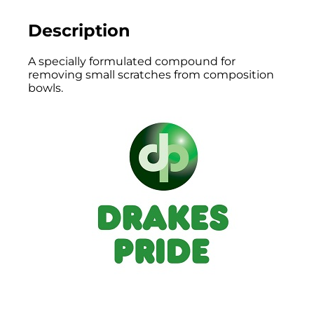
Description
A specially formulated compound for
removing small scratches from composition
bowls.