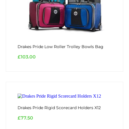
Drakes Pride Low Roller Trolley Bowls Bag
£
103.00
Drakes Pride Rigid Scorecard Holders X12
£
77.50