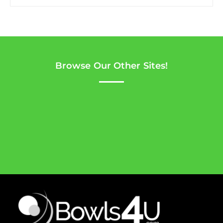
Browse Our Other Sites!