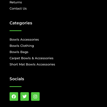
Returns
Contact Us
Categories
Bowls Accessories
Bowls Clothing
Bowls Bags
Carpet Bowls & Accessories
Short Mat Bowls Accessories
Socials