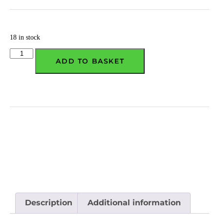
18 in stock
ADD TO BASKET
Description
Additional information