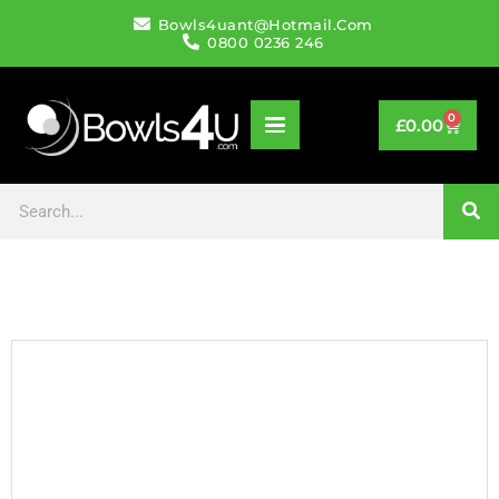
Bowls4uant@hotmail.com
0800 0236 246
0
£
0.00