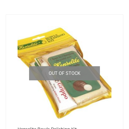
OUT OF STOCK
Henselite Bowls Polishing Kit