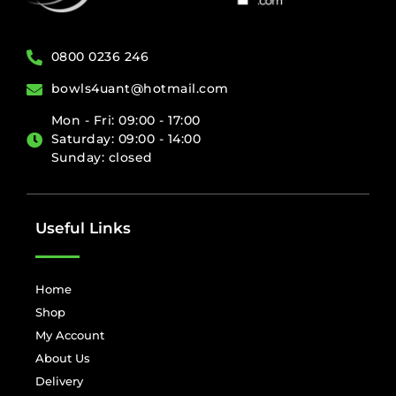
0800 0236 246
bowls4uant@hotmail.com
Mon - Fri: 09:00 - 17:00
Saturday: 09:00 - 14:00
Sunday: closed
Useful Links
Home
Shop
My Account
About Us
Delivery