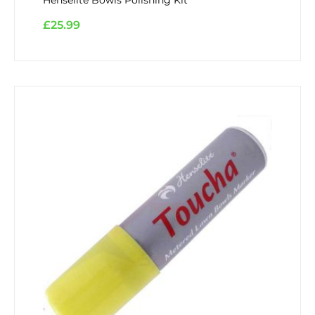
£
25.99