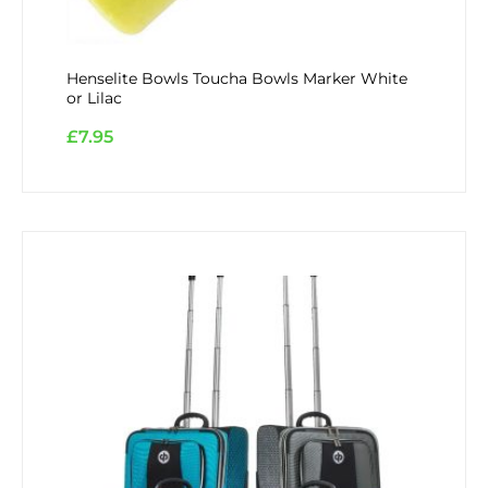
Henselite Bowls Toucha Bowls Marker White
or Lilac
£
7.95