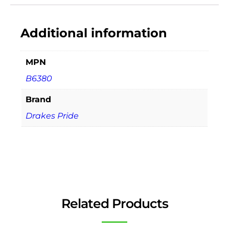
Additional information
MPN
B6380
Brand
Drakes Pride
Related Products