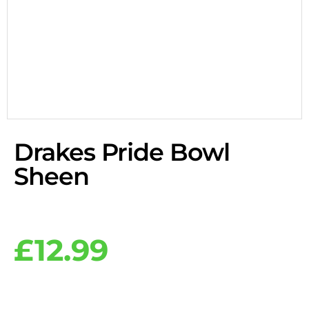
Drakes Pride Bowl
Sheen
£
12.99