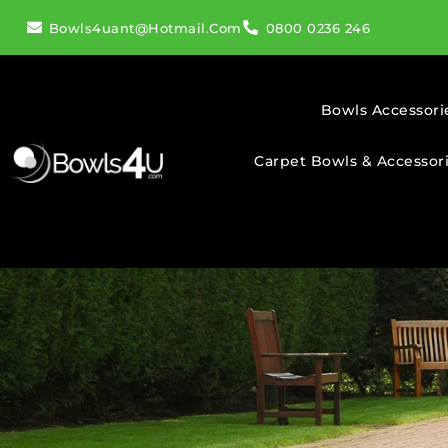
Bowls4uant@hotmail.com
0800 0236 246
Bowls Accessori
Carpet Bowls & Accessor