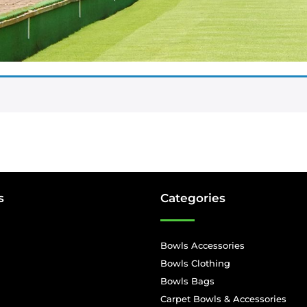
s
Categories
Bowls Accessories
Bowls Clothing
Bowls Bags
Carpet Bowls & Accessories