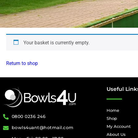
Your basket is currently empty.
Return to shop
Useful Link
Home
0800 0236 246
Shop
My Account
bowls4uant@hotmail.com
About Us