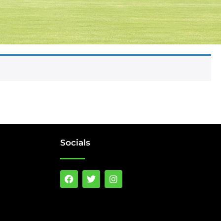
Socials