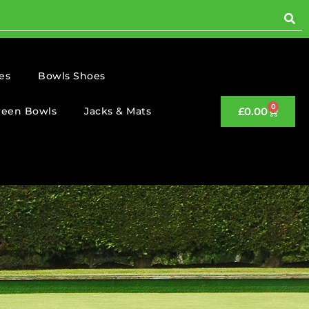
es
Bowls Shoes
0
reen Bowls
Jacks & Mats
£
0.00