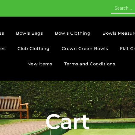
es
Bowls Bags
Bowls Clothing
Bowls Measur
ies
Club Clothing
Crown Green Bowls
Flat G
New Items
Terms and Conditions
Cart